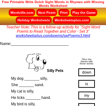
Free Printable Write Dolch Sight Words in Rhymes with Missing
Words Worksheet
Wordville.com
Next Poem
Print
Play the Game
Holiday Worksheets
Worksheetsplus.com
Teacher Note: This is a follow-up activity for "Sight Word
Poems to Read Together and Color - Set 3"
worksheetsplus.com/poems/swPoems3.html
Name:___________________________
Fill in the
blanks with
these words:
Silly Pets
down
My dog _______ silly,
is
She _______ sand.
My cat is silly,
my
He licks _______ hand.
My bird is silly.