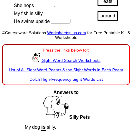
eats
She hops _______.
My fish is silly.
around
He swims upside _______!
©Courseware Solutions
Worksheetsplus.com
for Free Printable K - 8
Worksheets
Press the links below for:
Sight Word Search Worksheets
List of All Sight Word Poems & the Sight Words in Each Poem
Dolch High-Frequency Sight Words List
Answers to
Silly Pets
is
My dog
silly,