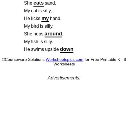
eats
She
sand.
My cat is silly,
my
He licks
hand.
My bird is silly.
around
She hops
.
My fish is silly.
down
He swims upside
!
©Courseware Solutions
Worksheetsplus.com
for Free Printable K - 8
Worksheets
Advertisements: