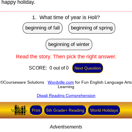
happy holiday.
1. What time of year is Holi?
beginning of fall
beginning of spring
beginning of winter
Read the story. Then pick the right answer.
SCORE: 0 out of 0
Next Question
©Courseware Solutions
Wordville.com
for Fun English Language Arts
Learning
Diwali Reading Comprehension
Wordville
Print
5th Grade+ Reading
World Holidays
Advertisements