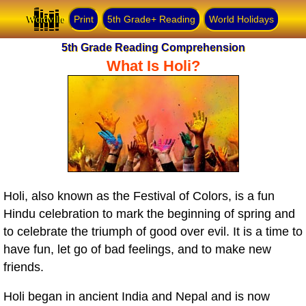
Wordville
Print
5th Grade+ Reading
World Holidays
5th Grade Reading Comprehension
What Is Holi?
Holi, also known as the Festival of Colors, is a fun
Hindu celebration to mark the beginning of spring and
to celebrate the triumph of good over evil. It is a time to
have fun, let go of bad feelings, and to make new
friends.
Holi began in ancient India and Nepal and is now