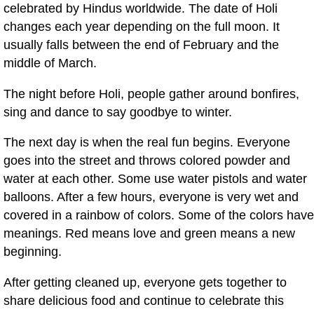
celebrated by Hindus worldwide. The date of Holi
changes each year depending on the full moon. It
usually falls between the end of February and the
middle of March.
The night before Holi, people gather around bonfires,
sing and dance to say goodbye to winter.
The next day is when the real fun begins. Everyone
goes into the street and throws colored powder and
water at each other. Some use water pistols and water
balloons. After a few hours, everyone is very wet and
covered in a rainbow of colors. Some of the colors have
meanings. Red means love and green means a new
beginning.
After getting cleaned up, everyone gets together to
share delicious food and continue to celebrate this