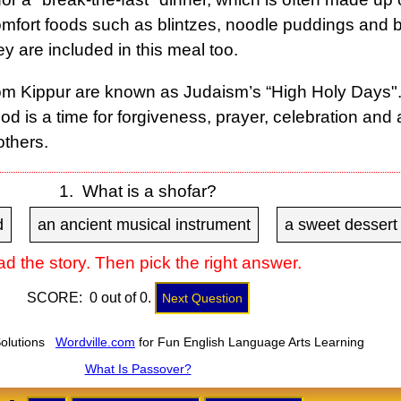
omfort foods such as blintzes, noodle puddings and
 are included in this meal too.
 Kippur are known as Judaism’s “High Holy Days".
od is a time for forgiveness, prayer, celebration and 
others.
1. What is a shofar?
d
an ancient musical instrument
a sweet dessert
d the story. Then pick the right answer.
SCORE: 0 out of 0.
Next Question
Solutions
Wordville.com
for Fun English Language Arts Learning
What Is Passover?