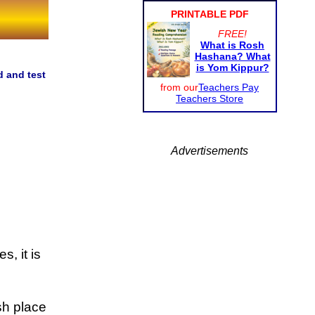
PRINTABLE PDF
FREE!
What is Rosh
Hashana? What
is Yom Kippur?
d and test
from our
Teachers Pay
Teachers Store
Advertisements
, it is
sh place