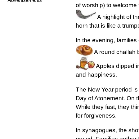
Advertisements
of worship) to welcome
A highlight of t
horn that is like a trump
In the evening, families
A round challah br
Apples dipped in
and happiness.
The New Year period is 
Day of Atonement. On thi
While they fast, they t
for forgiveness.
In synagogues, the shofa
period. Families gather 