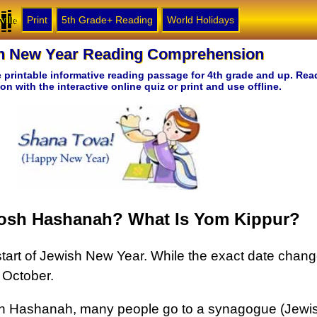
ville
Print
5th Grade+ Reading
World Holidays
h New Year Reading Comprehension
ee printable informative reading passage for 4th grade and up. Rea
 with the interactive online quiz or print and use offline.
osh Hashanah? What Is Yom Kippur?
art of Jewish New Year. While the exact date changes
 October.
sh Hashanah, many people go to a synagogue (Jewi