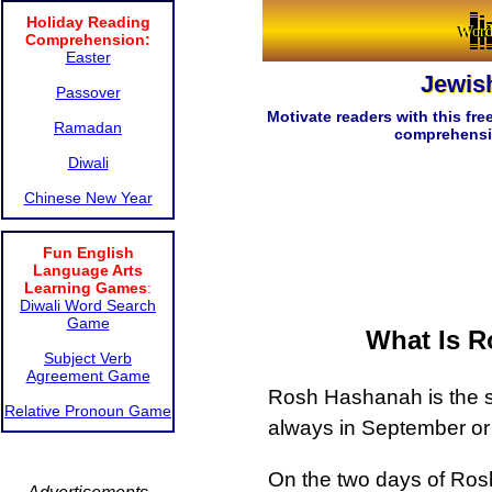
Holiday Reading
Word
Comprehension:
Easter
Jewis
Passover
Motivate readers with this fr
Ramadan
comprehension
Diwali
Chinese New Year
Fun English
Language Arts
Learning Games
:
Diwali Word Search
Game
What Is R
Subject Verb
Agreement Game
Rosh Hashanah is the st
Relative Pronoun Game
always in September or
On the two days of Ro