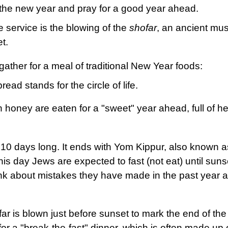
 the new year and pray for a good year ahead.
he service is the blowing of the
shofar
, an ancient mus
et.
 gather for a meal of traditional New Year foods:
ead stands for the circle of life.
 honey are eaten for a "sweet" year ahead, full of he
10 days long. It ends with Yom Kippur, also known a
s day Jews are expected to fast (not eat) until suns
hink about mistakes they have made in the past year 
r is blown just before sunset to mark the end of the 
for a "break-the-fast" dinner, which is often made up 