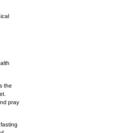
ical
alth
s the
et.
and pray
fasting
of