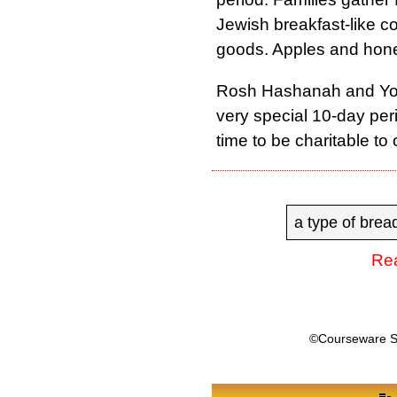
Jewish breakfast-like c
goods. Apples and honey
Rosh Hashanah and Yom
very special 10-day peri
time to be charitable to 
a type of brea
Rea
©Courseware 