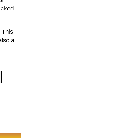
 baked
 This
also a