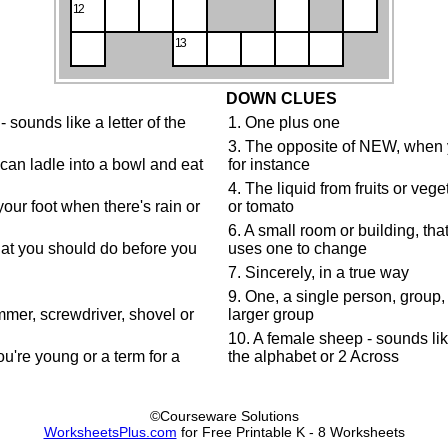
12
13
DOWN CLUES
sounds like a letter of the
1. One plus one
3. The opposite of NEW, when y
u can ladle into a bowl and eat
for instance
4. The liquid from fruits or veg
your foot when there's rain or
or tomato
6. A small room or building, tha
hat you should do before you
uses one to change
7. Sincerely, in a true way
9. One, a single person, group, o
mer, screwdriver, shovel or
larger group
10. A female sheep - sounds like
're young or a term for a
the alphabet or 2 Across
©Courseware Solutions
WorksheetsPlus.com
for Free Printable K - 8 Worksheets