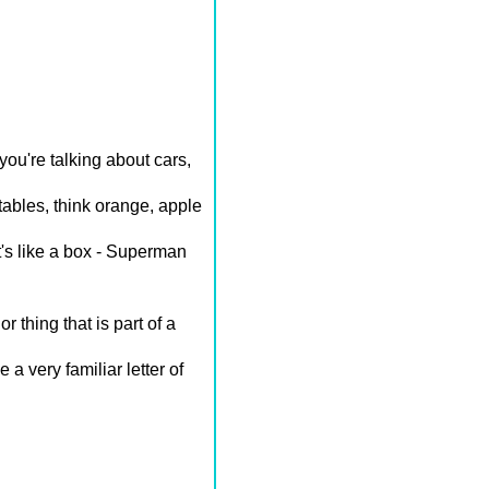
ou're talking about cars,
etables, think orange, apple
t's like a box - Superman
r thing that is part of a
 a very familiar letter of