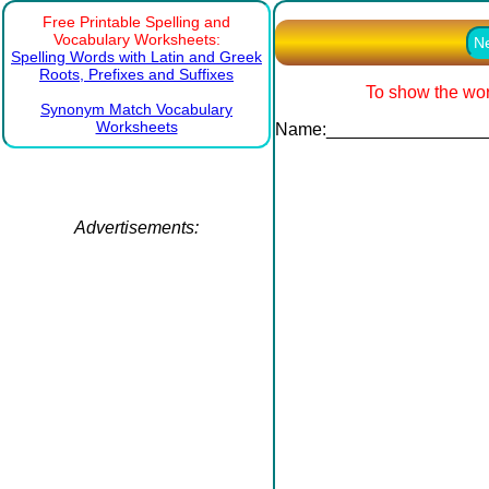
Free Printable Spelling and
Vocabulary Worksheets:
Ne
Spelling Words with Latin and Greek
Roots, Prefixes and Suffixes
To show the wor
Synonym Match Vocabulary
Worksheets
Name:________________
Advertisements: