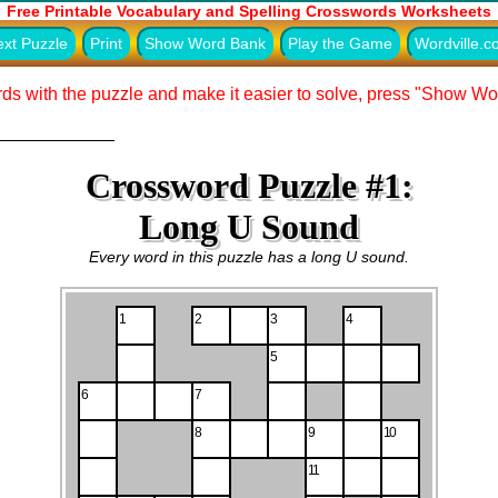
Free Printable Vocabulary and Spelling Crosswords Worksheets
xt Puzzle
Print
Show Word Bank
Play the Game
Wordville.
ds with the puzzle and make it easier to solve, press "Show W
____________
Crossword Puzzle #1:
Long U Sound
Every word in this puzzle has a long U sound.
1
2
3
4
5
6
7
8
9
10
11