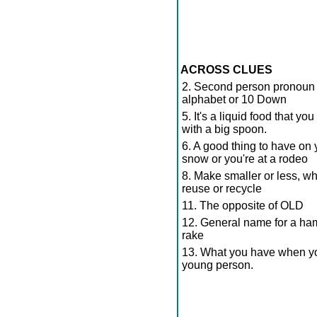
ACROSS CLUES
2. Second person pronoun - 
alphabet or 10 Down
5. It's a liquid food that yo
with a big spoon.
6. A good thing to have on 
snow or you're at a rodeo
8. Make smaller or less, w
reuse or recycle
11. The opposite of OLD
12. General name for a ham
rake
13. What you have when you
young person.