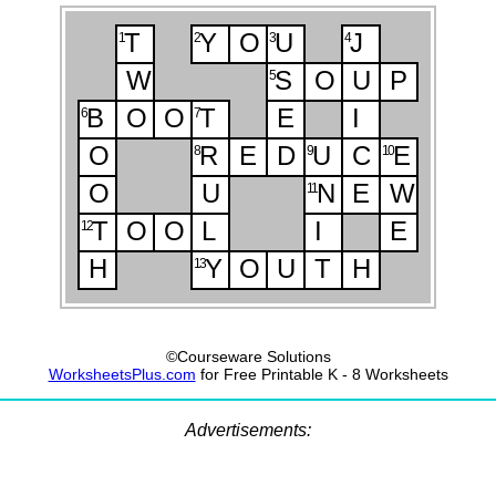
T
Y
O
U
J
1
2
3
4
W
S
O
U
P
5
B
O
O
T
E
I
6
7
O
R
E
D
U
C
E
8
9
10
O
U
N
E
W
11
T
O
O
L
I
E
12
H
Y
O
U
T
H
13
©Courseware Solutions
WorksheetsPlus.com
for Free Printable K - 8 Worksheets
Advertisements: