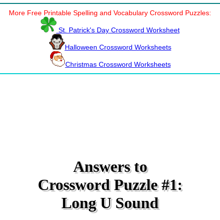
More Free Printable Spelling and Vocabulary Crossword Puzzles:
St. Patrick's Day Crossword Worksheet
Halloween Crossword Worksheets
Christmas Crossword Worksheets
Answers to
Crossword Puzzle #1:
Long U Sound