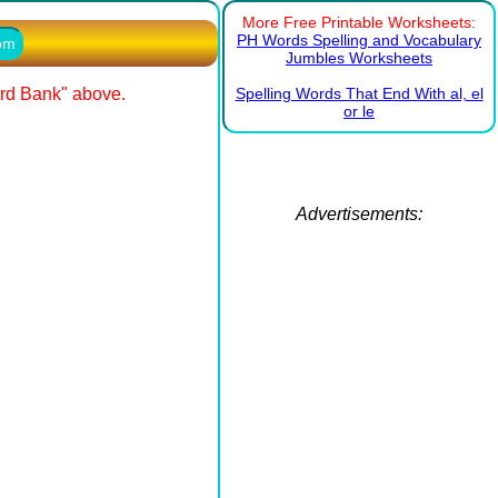
More Free Printable Worksheets:
PH Words Spelling and Vocabulary
com
Jumbles Worksheets
ord Bank" above.
Spelling Words That End With al, el
or le
Advertisements: