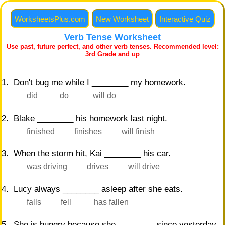
WorksheetsPlus.com
New Worksheet
Interactive Quiz
Verb Tense Worksheet
Print
Harder Worksheet
Use past, future perfect, and other verb tenses. Recommended level:
3rd Grade and up
1. Don't bug me while I ________ my homework.
did
do
will do
2. Blake ________ his homework last night.
finished
finishes
will finish
3. When the storm hit, Kai ________ his car.
was driving
drives
will drive
4. Lucy always ________ asleep after she eats.
falls
fell
has fallen
5. She is hungry because she ________ since yesterday.