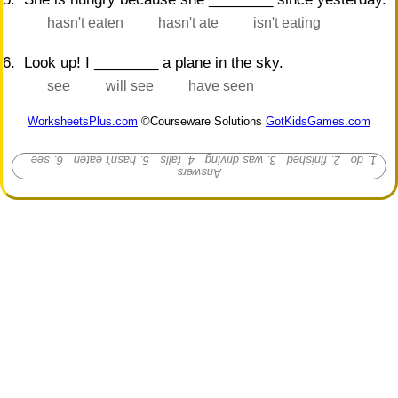
hasn't eaten
hasn't ate
isn't eating
6. Look up! I ________ a plane in the sky.
see
will see
have seen
WorksheetsPlus.com
©Courseware Solutions
GotKidsGames.com
1. do 2. finished 3. was driving 4. falls 5. hasn't eaten 6. see
Answers